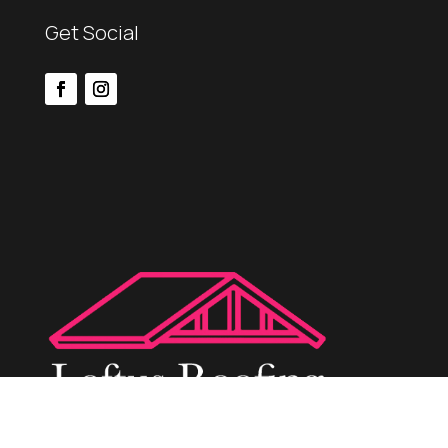
Get Social