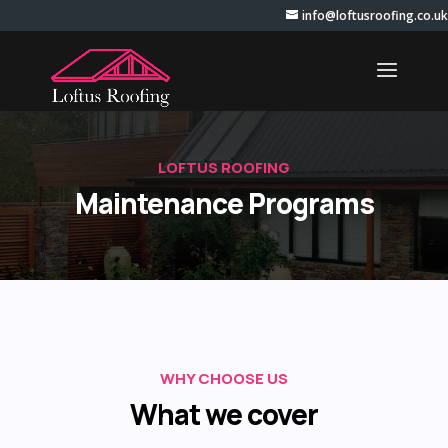
info@loftusroofing.co.uk
LOFTUS ROOFING
Maintenance Programs
WHY CHOOSE US
What we cover