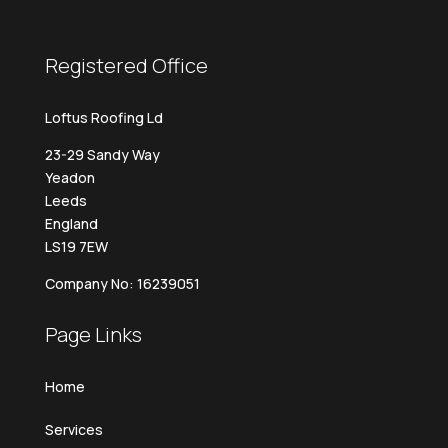
Registered Office
Loftus Roofing Ld
23-29 Sandy Way
Yeadon
Leeds
England
LS19 7EW
Company No: 16239051
Page Links
Home
Services