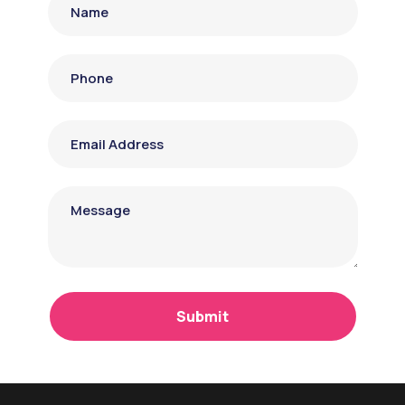
Submit