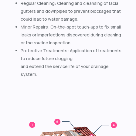
Regular Cleaning: Clearing and cleansing of facia
gutters and downpipes to prevent blockages that
could lead to water damage.
Minor Repairs: On-the-spot touch-ups to fix small
leaks or imperfections discovered during cleaning
or the routine inspection.
Protective Treatments: Application of treatments
to reduce future clogging
and extend the service life of your drainage
system.