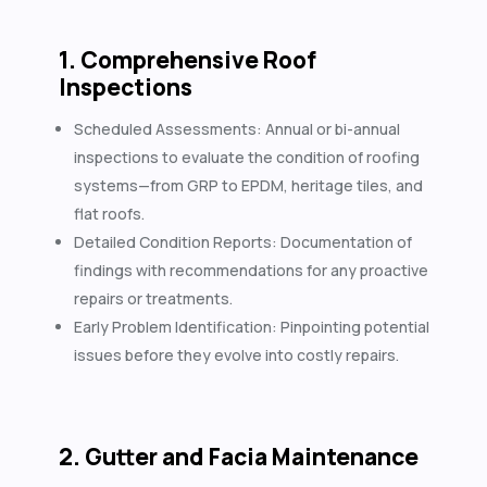
1. Comprehensive Roof
Inspections
Scheduled Assessments: Annual or bi-annual
inspections to evaluate the condition of roofing
systems—from GRP to EPDM, heritage tiles, and
flat roofs.
Detailed Condition Reports: Documentation of
findings with recommendations for any proactive
repairs or treatments.
Early Problem Identification: Pinpointing potential
issues before they evolve into costly repairs.
2. Gutter and Facia Maintenance