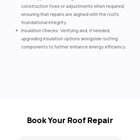
construction fixes or adjustments when required,
ensuring that repairs are aligned with the roof’s
foundational integrity.
Insulation Checks: Verifying and, if needed,
upgrading insulation options alongside roofing
components to further enhance energy efficiency.
Book Your Roof Repair