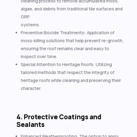
cleaning process to remove accumulated moss,
algae, and debris from traditional tile surfaces and
GRP
systems.
Preventive Biocide Treatments: Application of
moss-killing solutions that help prevent re-growth,
ensuring the roof remains clear and easy to
inspect over time.
Special Attention to Heritage Roofs: Utilizing
tailored methods that respect the integrity of
heritage roofs while cleaning and preserving their
character.
4. Protective Coatings and
Sealants
Enhanced Weatherproofing: The option to apply