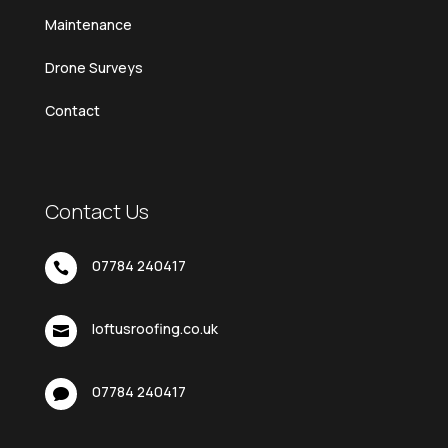
Maintenance
Drone Surveys
Contact
Contact Us
07784 240417

loftusroofing.co.uk

07784 240417
