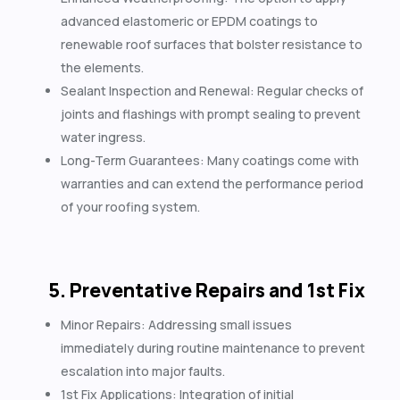
advanced elastomeric or EPDM coatings to
renewable roof surfaces that bolster resistance to
the elements.
Sealant Inspection and Renewal: Regular checks of
joints and flashings with prompt sealing to prevent
water ingress.
Long-Term Guarantees: Many coatings come with
warranties and can extend the performance period
of your roofing system.
5. Preventative Repairs and 1st Fix
Minor Repairs: Addressing small issues
immediately during routine maintenance to prevent
escalation into major faults.
1st Fix Applications: Integration of initial