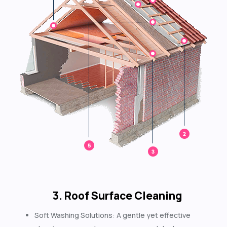
3. Roof Surface Cleaning
Soft Washing Solutions: A gentle yet effective